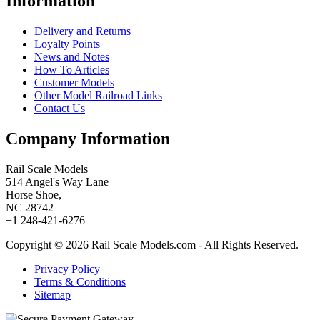
Information
Delivery and Returns
Loyalty Points
News and Notes
How To Articles
Customer Models
Other Model Railroad Links
Contact Us
Company Information
Rail Scale Models
514 Angel's Way Lane
Horse Shoe,
NC 28742
+1 248-421-6276
Copyright © 2026 Rail Scale Models.com - All Rights Reserved.
Privacy Policy
Terms & Conditions
Sitemap