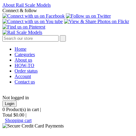
About Rail Scale Models
Connect & follow
Home
Categories
About us
HOW-TO
Order status
Account
Contact us
Not logged in
Login
0
Product(s) in cart |
Total
$0.00
|
Shopping cart