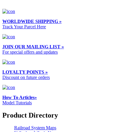
WORLDWIDE SHIPPING »
Track Your Parcel Here
JOIN OUR MAILING LIST »
For special offers and updates
LOYALTY POINTS »
Discount on future orders
How To Articles»
Model Tutorials
Product Directory
Railroad System Maps