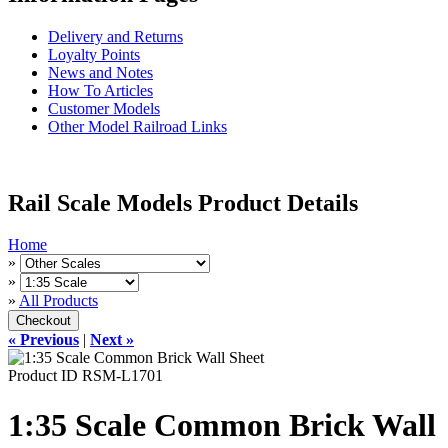
Delivery and Returns
Loyalty Points
News and Notes
How To Articles
Customer Models
Other Model Railroad Links
Rail Scale Models Product Details
Home
»
»
»
All Products
« Previous
|
Next »
Product ID
RSM-L1701
1:35 Scale Common Brick Wall