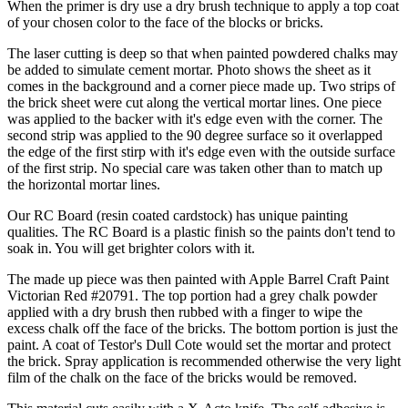
When the primer is dry use a dry brush technique to apply a top coat
of your chosen color to the face of the blocks or bricks.
The laser cutting is deep so that when painted powdered chalks may
be added to simulate cement mortar. Photo shows the sheet as it
comes in the background and a corner piece made up. Two strips of
the brick sheet were cut along the vertical mortar lines. One piece
was applied to the backer with it's edge even with the corner. The
second strip was applied to the 90 degree surface so it overlapped
the edge of the first stirp with it's edge even with the outside surface
of the first strip. No special care was taken other than to match up
the horizontal mortar lines.
Our RC Board (resin coated cardstock) has unique painting
qualities. The RC Board is a plastic finish so the paints don't tend to
soak in. You will get brighter colors with it.
The made up piece was then painted with Apple Barrel Craft Paint
Victorian Red #20791. The top portion had a grey chalk powder
applied with a dry brush then rubbed with a finger to wipe the
excess chalk off the face of the bricks. The bottom portion is just the
paint. A coat of Testor's Dull Cote would set the mortar and protect
the brick. Spray application is recommended otherwise the very light
film of the chalk on the face of the bricks would be removed.