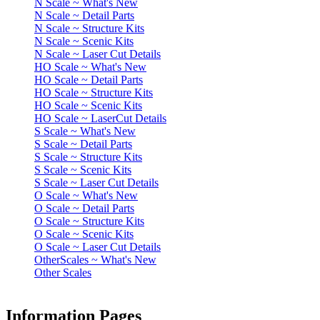
N Scale ~ What's New
N Scale ~ Detail Parts
N Scale ~ Structure Kits
N Scale ~ Scenic Kits
N Scale ~ Laser Cut Details
HO Scale ~ What's New
HO Scale ~ Detail Parts
HO Scale ~ Structure Kits
HO Scale ~ Scenic Kits
HO Scale ~ LaserCut Details
S Scale ~ What's New
S Scale ~ Detail Parts
S Scale ~ Structure Kits
S Scale ~ Scenic Kits
S Scale ~ Laser Cut Details
O Scale ~ What's New
O Scale ~ Detail Parts
O Scale ~ Structure Kits
O Scale ~ Scenic Kits
O Scale ~ Laser Cut Details
OtherScales ~ What's New
Other Scales
Information Pages