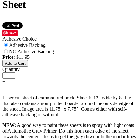
Sheet
Save
Adhesive Choice
Adhesive Backing
NO Adhesive Backing
Price:
$11.95
Add to Cart
Quantity
+
-
Laser cut sheet of common red brick. Sheet is 12" wide by 8" high
that also contains a non-printed boarder around the outside edge of
the sheet. Image area is 11.75" x 7.75". Comes either with self-
adhesive backing or without.
NEW:
A good way to paint these sheets is to spray with light coats
of Automotive Gray Primer. Do this from each edge of the sheet
towards the center. This is to get the gray down into the mortar lines.