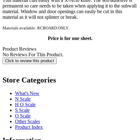
This material cuts easily with a X-Acto knife. The self-adhesive is
permanent so care needs to be taken when applying it to the subwall
material. Window and door openings can easily be cut in this
material as it will not splinter or break.
Materials available: RCBOARD ONLY.
Price is for one sheet.
Product Reviews
No Reviews For This Product.
Click to review this product
Store Categories
What's New
N Scale
H O Scale
S Scale
O Scale
Other Scales
Product Index