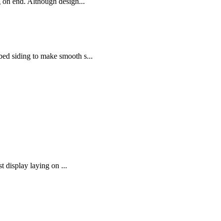
ng on end. Although design...
bed siding to make smooth s...
t display laying on ...