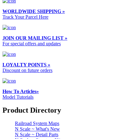
WORLDWIDE SHIPPING »
Track Your Parcel Here
JOIN OUR MAILING LIST »
For special offers and updates
LOYALTY POINTS »
Discount on future orders
How To Articles»
Model Tutorials
Product Directory
Railroad System Maps
N Scale ~ What's New
N Scale ~ Detail Parts