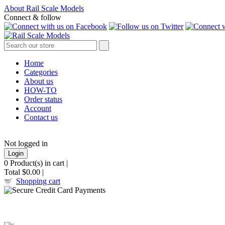
About Rail Scale Models
Connect & follow
Home
Categories
About us
HOW-TO
Order status
Account
Contact us
Not logged in
Login
0
Product(s) in cart |
Total
$0.00
|
Shopping cart