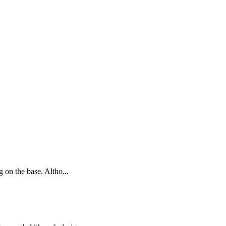
g on the base. Altho...