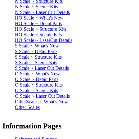
N Scale ~ Structure Kits
N Scale ~ Scenic Kits
N Scale ~ Laser Cut Details
HO Scale ~ What's New
HO Scale ~ Detail Parts
HO Scale ~ Structure Kits
HO Scale ~ Scenic Kits
HO Scale ~ LaserCut Details
S Scale ~ What's New
S Scale ~ Detail Parts
S Scale ~ Structure Kits
S Scale ~ Scenic Kits
S Scale ~ Laser Cut Details
O Scale ~ What's New
O Scale ~ Detail Parts
O Scale ~ Structure Kits
O Scale ~ Scenic Kits
O Scale ~ Laser Cut Details
OtherScales ~ What's New
Other Scales
Information Pages