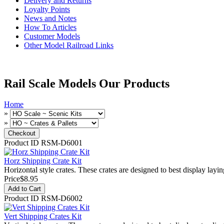
Delivery and Returns
Loyalty Points
News and Notes
How To Articles
Customer Models
Other Model Railroad Links
Rail Scale Models Our Products
Home
»
»
Product ID
RSM-D6001
Horz Shipping Crate Kit
Horizontal style crates. These crates are designed to best display layin
Price
$8.95
Add to Cart
Product ID
RSM-D6002
Vert Shipping Crates Kit