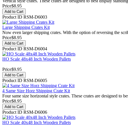
Vertical style crates. These crates are designed to best display standi
Price
$8.95
Add to Cart
Product ID
RSM-D6003
Large Shipping Crates Kit
Now even larger shipping crates. With the option of reversing the scri
Price
$8.95
Add to Cart
Product ID
RSM-D6004
HO Scale 48x48 Inch Wooden Pallets
Price
$9.95
Add to Cart
Product ID
RSM-D6005
4 Same Size Horz Shipping Crate Kit
Four same size horizontal style crates. These crates are designed to bes
Price
$8.95
Add to Cart
Product ID
RSM-D6006
HO Scale 40x48 Inch Wooden Pallets