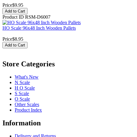
Price
$9.95
Add to Cart
Product ID
RSM-D6007
HO Scale 96x48 Inch Wooden Pallets
Price
$8.95
Add to Cart
Store Categories
What's New
N Scale
H O Scale
S Scale
O Scale
Other Scales
Product Index
Information
Delivery and Returns