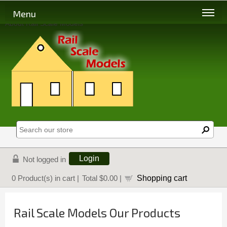
Menu
About Rail Scale Models
Login
Not logged in
Shopping cart
0
Product(s) in cart |
Total
$0.00
|
Rail Scale Models Our Products