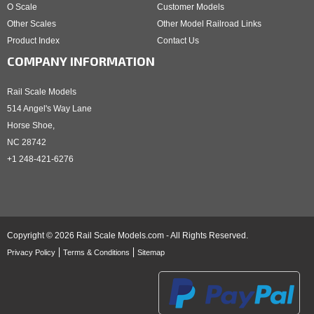
O Scale
Customer Models
Other Scales
Other Model Railroad Links
Product Index
Contact Us
COMPANY INFORMATION
Rail Scale Models
514 Angel's Way Lane
Horse Shoe,
NC 28742
+1 248-421-6276
Copyright © 2026 Rail Scale Models.com - All Rights Reserved.
Privacy Policy
Terms & Conditions
Sitemap