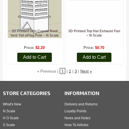
3D Printed 54in Cupola Roof
3D Printed Top Hat Exhaust Fan
Vent Tall wFlag Pole ~ N Scale
~ N Scale
Price
$2.20
Price
$0.70
Add to Cart
Add to Cart
1
Previous
2
3
Next
«
»
STORE CATEGORIES
INFORMATION
What's New
Delivery and Returns
N Scale
Loyalty Points
H O Scale
News and Notes
S Scale
How To Articles