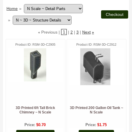
Home
»
»
1
Previous
2
3
Next
«
»
Product ID
RSM-3D-C2905
Product ID
RSM-3D-C2912
3D Printed 6ft Tall Brick
3D Printed 200 Gallon Oil Tank ~
Chimney ~ N Scale
N Scale
Price
$0.70
Price
$1.75