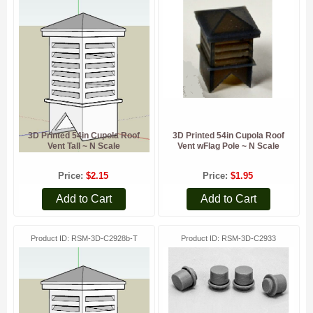
3D Printed 54in Cupola Roof
3D Printed 54in Cupola Roof
Vent Tall ~ N Scale
Vent wFlag Pole ~ N Scale
Price
$2.15
Price
$1.95
Add to Cart
Add to Cart
Product ID
RSM-3D-C2928b-T
Product ID
RSM-3D-C2933