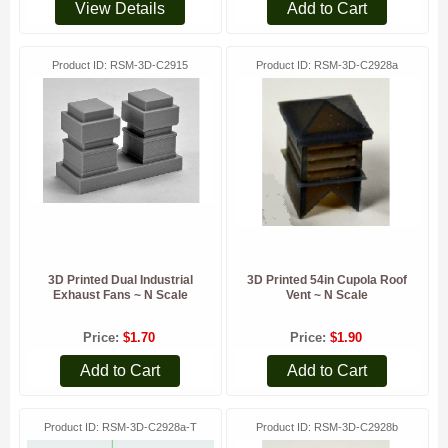
View Details
Add to Cart
Product ID
RSM-3D-C2915
Product ID
RSM-3D-C2928a
3D Printed Dual Industrial
3D Printed 54in Cupola Roof
Exhaust Fans ~ N Scale
Vent ~ N Scale
Price
$1.70
Price
$1.90
Add to Cart
Add to Cart
Product ID
RSM-3D-C2928a-T
Product ID
RSM-3D-C2928b