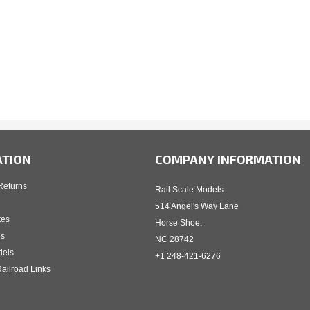
ATION
COMPANY INFORMATION
Returns
Rail Scale Models
514 Angel's Way Lane
tes
Horse Shoe,
es
NC 28742
dels
+1 248-421-6276
ailroad Links