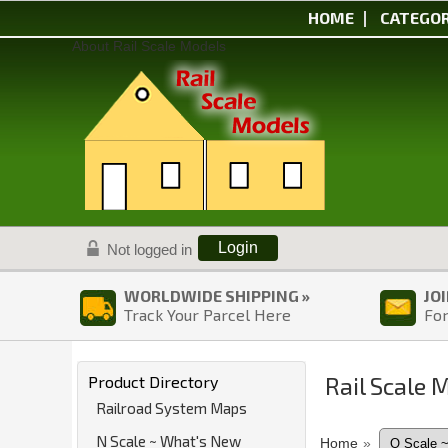
HOME
CATEGOR
About Rail Scale Models
Login
Not logged in
WORLDWIDE SHIPPING »
JO
Track Your Parcel Here
For
Rail Scale 
Product Directory
Railroad System Maps
N Scale ~ What's New
Home
»