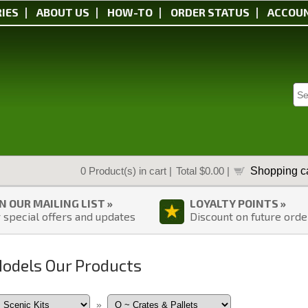
IES
ABOUT US
HOW-TO
ORDER STATUS
ACCOU
Shopping ca
0
Product(s) in cart |
Total
$0.00
|
IN OUR MAILING LIST »
LOYALTY POINTS »
 special offers and updates
Discount on future orde
Models Our Products
»