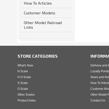
How To Articles
Customer Models
Other Model Railroad
Links
STORE CATEGORIES
INFORM
What's New
Delivery and 
N Scale
Loyalty Points
H O Scale
News and No
S Scale
How To Articl
O Scale
Customer Mo
Other Scales
Other Model R
Product Index
Contact Us