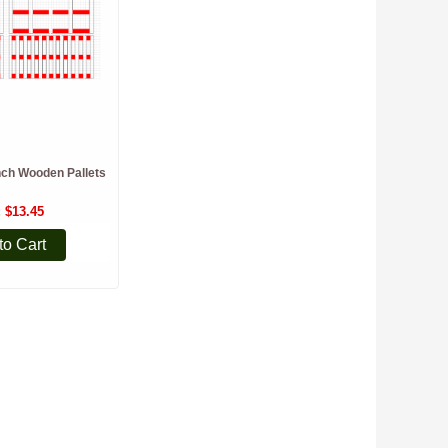
nch Wooden Pallets
$13.45
to Cart