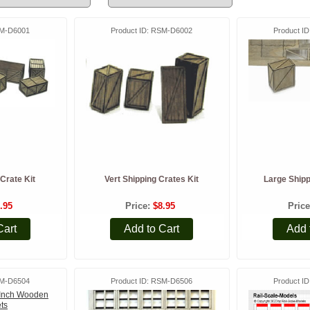
M-D6001
Product ID
RSM-D6002
Product ID
Crate Kit
Vert Shipping Crates Kit
Large Shipp
.95
Price
$8.95
Pric
Cart
Add to Cart
Add 
M-D6504
Product ID
RSM-D6506
Product ID