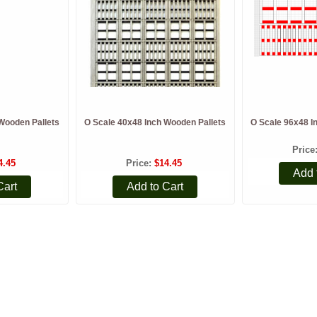
Wooden Pallets
O Scale 40x48 Inch Wooden Pallets
O Scale 96x48 I
Price
4.45
Price
$14.45
Add 
Cart
Add to Cart