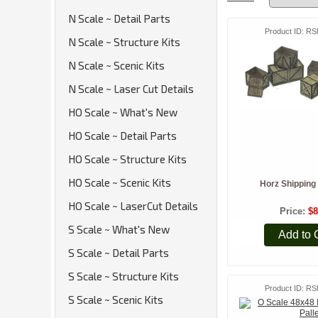
N Scale ~ Detail Parts
Product ID
RS
N Scale ~ Structure Kits
N Scale ~ Scenic Kits
N Scale ~ Laser Cut Details
HO Scale ~ What's New
HO Scale ~ Detail Parts
HO Scale ~ Structure Kits
HO Scale ~ Scenic Kits
Horz Shipping 
HO Scale ~ LaserCut Details
Price
$8
S Scale ~ What's New
Add to 
S Scale ~ Detail Parts
S Scale ~ Structure Kits
Product ID
RS
S Scale ~ Scenic Kits