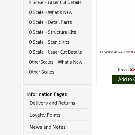
S Scale ~ Laser Cut Details
O Scale ~ What's New
O Scale ~ Detail Parts
O Scale ~ Structure Kits
O Scale ~ Scenic Kits
O Scale ~ Laser Cut Details
O Scale 48x48 Inch 
OtherScales ~ What's New
Price
$1
Other Scales
Add to 
Information Pages
Delivery and Returns
Loyalty Points
News and Notes