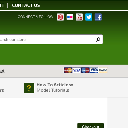
NT
CONTACT US
CONNECT & FOLLOW
rt
How To Articles»
rs
Model Tutorials