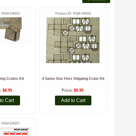
RSM-D6003
Product ID
RSM-D6005
ing Crates Kit
4 Same Size Horz Shipping Crate Kit
e
$8.95
Price
$8.95
to Cart
Add to Cart
RSM-D6507