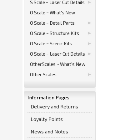
S Scale ~ Laser Cut Details
O Scale ~ What's New
O Scale ~ Detail Parts
O Scale ~ Structure Kits
O Scale ~ Scenic Kits
O Scale ~ Laser Cut Details
OtherScales ~ What's New
Other Scales
Information Pages
Delivery and Returns
Loyalty Points
News and Notes