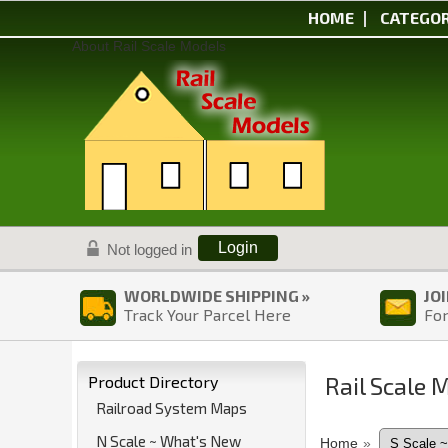
HOME
CATEGOR
About Rail Scale Models
Login
Not logged in
WORLDWIDE SHIPPING »
JO
Track Your Parcel Here
For
Rail Scale 
Product Directory
Railroad System Maps
N Scale ~ What's New
Home
»