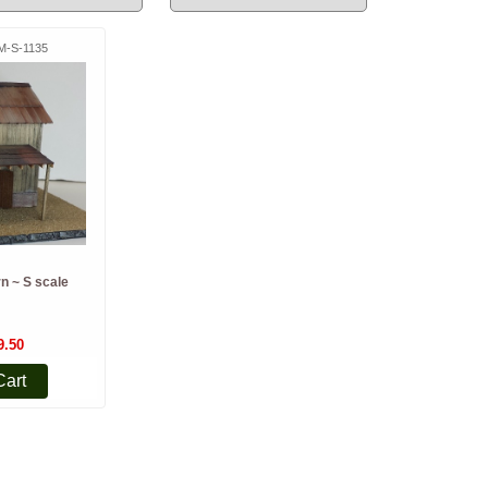
M-S-1135
n ~ S scale
9.50
Cart