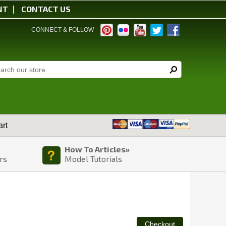
NT
CONTACT US
CONNECT & FOLLOW
rt
How To Articles»
rs
Model Tutorials