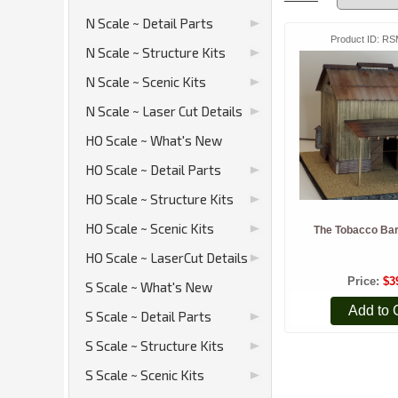
N Scale ~ Detail Parts
Product ID
RS
N Scale ~ Structure Kits
N Scale ~ Scenic Kits
N Scale ~ Laser Cut Details
HO Scale ~ What's New
HO Scale ~ Detail Parts
HO Scale ~ Structure Kits
HO Scale ~ Scenic Kits
The Tobacco Bar
HO Scale ~ LaserCut Details
Price
$3
S Scale ~ What's New
Add to 
S Scale ~ Detail Parts
S Scale ~ Structure Kits
S Scale ~ Scenic Kits