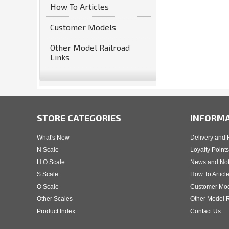
How To Articles
Customer Models
Other Model Railroad
Links
STORE CATEGORIES
INFORM
What's New
Delivery and 
N Scale
Loyalty Points
H O Scale
News and No
S Scale
How To Articl
O Scale
Customer Mo
Other Scales
Other Model R
Product Index
Contact Us