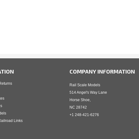
ATION
COMPANY INFORMATION
Returns
Rail Scale Models
514 Angel's Way Lane
tes
Horse Shoe,
es
NC 28742
dels
+1 248-421-6276
ailroad Links