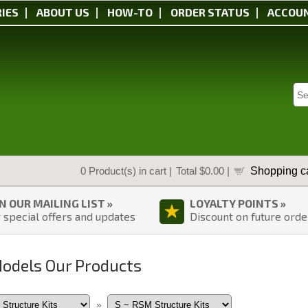
IES
ABOUT US
HOW-TO
ORDER STATUS
ACCOU
Shopping ca
0
Product(s) in cart |
Total
$0.00
|
IN OUR MAILING LIST »
LOYALTY POINTS »
 special offers and updates
Discount on future orde
Models Our Products
»