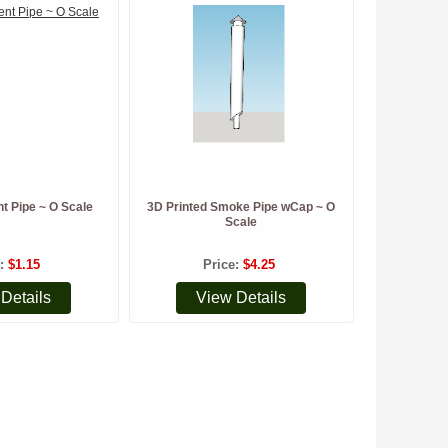
nt Pipe ~ O Scale
3D Printed Smoke Pipe wCap ~ O
Scale
e
$1.15
Price
$4.25
Details
View Details