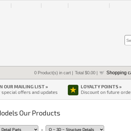
IES
ABOUT US
HOW-TO
ORDER STATUS
ACCOU
Shopping ca
0
Product(s) in cart |
Total
$0.00
|
IN OUR MAILING LIST »
LOYALTY POINTS »
 special offers and updates
Discount on future orde
Models Our Products
»