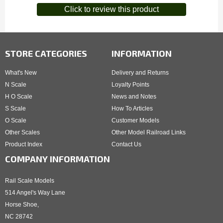
Click to review this product
STORE CATEGORIES
INFORMATION
What's New
Delivery and Returns
N Scale
Loyalty Points
H O Scale
News and Notes
S Scale
How To Articles
O Scale
Customer Models
Other Scales
Other Model Railroad Links
Product Index
Contact Us
COMPANY INFORMATION
Rail Scale Models
514 Angel's Way Lane
Horse Shoe,
NC 28742