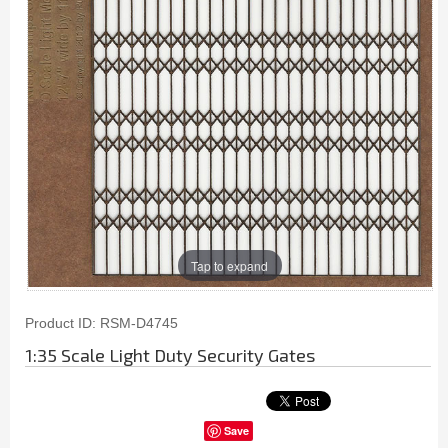
Tap to expand
Product ID
RSM-D4745
1:35 Scale Light Duty Security Gates
Save