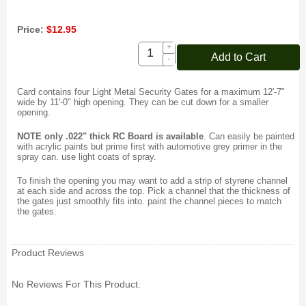
Price:
$12.95
+
Add to Cart
-
Card contains four Light Metal Security Gates for a maximum 12'-7"
wide by 11'-0" high opening. They can be cut down for a smaller
opening.
NOTE only .022" thick RC Board is available
.
Can easily be painted
with acrylic paints but prime first with automotive grey primer in the
spray can. use light coats of spray.
To finish the opening you may want to add a strip of styrene channel
at each side and across the top. Pick a channel that the thickness of
the gates just smoothly fits into. paint the channel pieces to match
the gates.
Product Reviews
No Reviews For This Product.