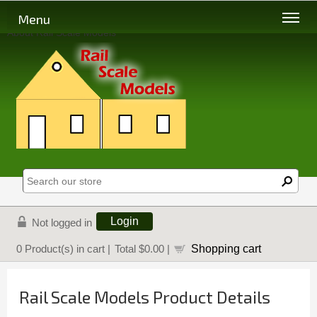
Menu
About Rail Scale Models
Login
Not logged in
Shopping cart
0
Product(s) in cart |
Total
$0.00
|
Rail Scale Models Product Details