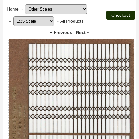
Home
»
»
»
All Products
« Previous
|
Next »