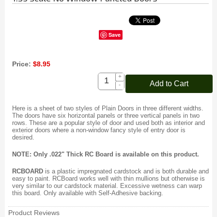
Save
Price:
$8.95
+
Add to Cart
-
Here is a sheet of two styles of Plain Doors in three different widths.
The doors have six horizontal panels or three vertical panels in two
rows. These are a popular style of door and used both as interior and
exterior doors where a non-window fancy style of entry door is
desired.
NOTE: Only .022" Thick RC Board is available on this product.
RCBOARD
is a plastic impregnated cardstock and is both durable and
easy to paint. RCBoard works well with thin mullions but otherwise is
very similar to our cardstock material. Excessive wetness can warp
this board. Only available with Self-Adhesive backing.
Product Reviews