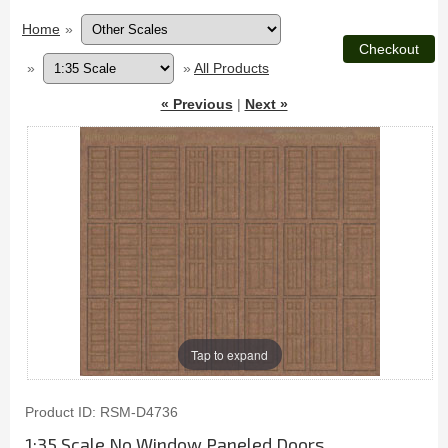
Home
»
»
»
All Products
« Previous
|
Next »
Tap to expand
Product ID
RSM-D4736
1:35 Scale No Window Paneled Doors