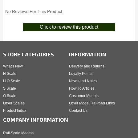
No Reviews For This Product.
Click to review this product
STORE CATEGORIES
INFORMATION
What's New
Delivery and Returns
N Scale
Loyalty Points
H O Scale
News and Notes
S Scale
How To Articles
O Scale
Customer Models
Other Scales
Other Model Railroad Links
Product Index
Contact Us
COMPANY INFORMATION
Rail Scale Models