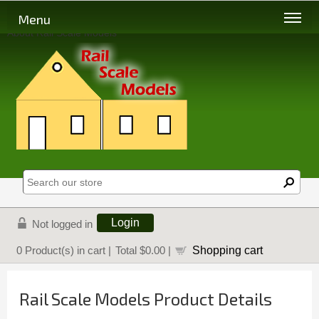
Menu
About Rail Scale Models
Login
Not logged in
Shopping cart
0
Product(s) in cart |
Total
$0.00
|
Rail Scale Models Product Details