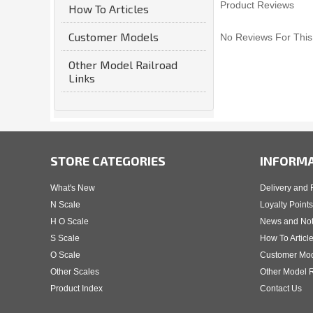
Product Reviews
How To Articles
Customer Models
No Reviews For This
Other Model Railroad
Links
STORE CATEGORIES
INFORM
What's New
Delivery and 
N Scale
Loyalty Points
H O Scale
News and No
S Scale
How To Articl
O Scale
Customer Mo
Other Scales
Other Model R
Product Index
Contact Us