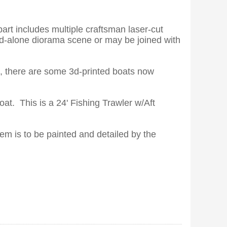
part includes multiple craftsman laser-cut
and-alone diorama scene or may be joined with
le, there are some 3d-printed boats now
boat. This is a 24' Fishing Trawler w/Aft
tem is to be painted and detailed by the