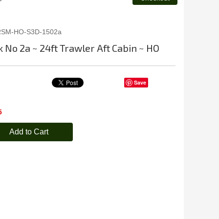
RSM-HO-S3D-1502a
 No 2a ~ 24ft Trawler Aft Cabin ~ HO
Save
5
Add to Cart