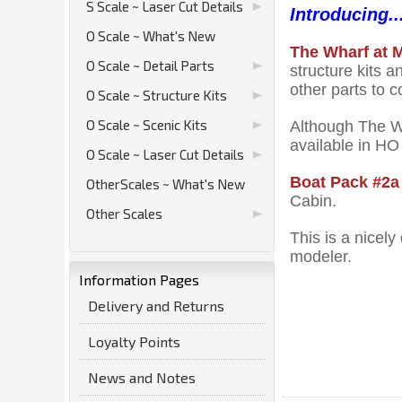
S Scale ~ Laser Cut Details
Introducing..
O Scale ~ What's New
The Wharf at
O Scale ~ Detail Parts
structure kits 
other parts to 
O Scale ~ Structure Kits
O Scale ~ Scenic Kits
Although The Wh
available in HO
O Scale ~ Laser Cut Details
Boat Pack #2a
OtherScales ~ What's New
Cabin.
Other Scales
This is a nicel
modeler.
Information Pages
Delivery and Returns
Loyalty Points
News and Notes