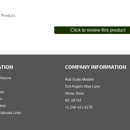
 Product.
Click to review this product
ATION
COMPANY INFORMATION
Returns
Rail Scale Models
514 Angel's Way Lane
tes
Horse Shoe,
es
NC 28742
dels
+1 248-421-6276
ailroad Links