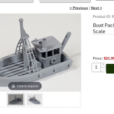
« Previous
|
Next »
Product ID
Boat Pack
Scale
Price:
$21.9
+
-
Click to expand