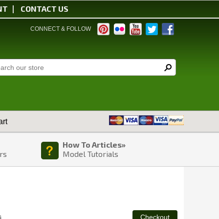
NT
CONTACT US
CONNECT & FOLLOW
rt
How To Articles»
rs
Model Tutorials
s