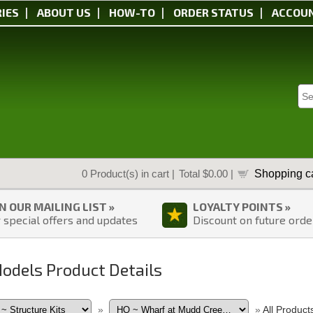
IES
ABOUT US
HOW-TO
ORDER STATUS
ACCOU
Shopping ca
0
Product(s) in cart |
Total
$0.00
|
IN OUR MAILING LIST »
LOYALTY POINTS »
 special offers and updates
Discount on future orde
Models Product Details
»
»
All Product