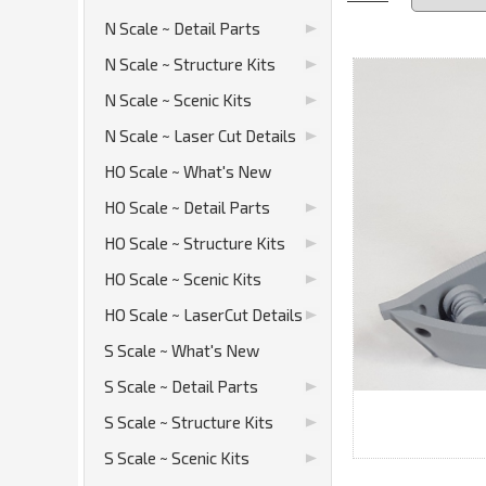
N Scale ~ Detail Parts
N Scale ~ Structure Kits
N Scale ~ Scenic Kits
N Scale ~ Laser Cut Details
HO Scale ~ What's New
HO Scale ~ Detail Parts
HO Scale ~ Structure Kits
HO Scale ~ Scenic Kits
HO Scale ~ LaserCut Details
S Scale ~ What's New
S Scale ~ Detail Parts
S Scale ~ Structure Kits
S Scale ~ Scenic Kits