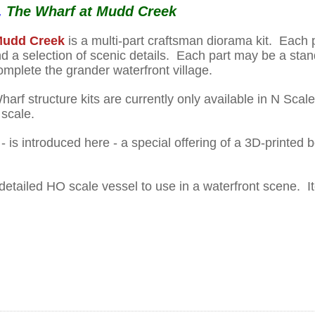
.
The Wharf at Mudd Creek
 Mudd Creek
is a multi-part craftsman diorama kit. Each 
and a selection of scenic details. Each part may be a st
complete the grander waterfront village.
arf structure kits are currently only available in N Sca
 scale.
- is introduced here - a special offering of a 3D-printed 
y detailed HO scale vessel to use in a waterfront scene.
I