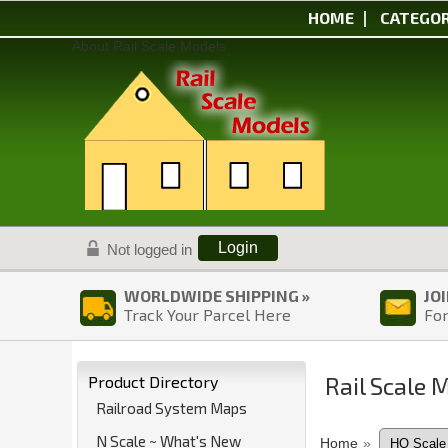
HOME
CATEGOR
About Rail Scale Models
Login
Not logged in
WORLDWIDE SHIPPING »
JO
Track Your Parcel Here
For
Rail Scale 
Product Directory
Railroad System Maps
N Scale ~ What's New
Home
»