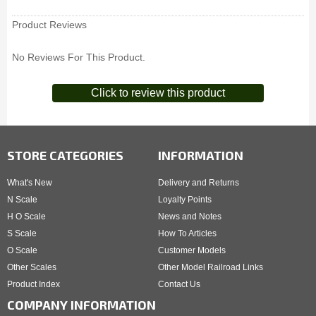
Product Reviews
No Reviews For This Product.
Click to review this product
STORE CATEGORIES
INFORMATION
What's New
Delivery and Returns
N Scale
Loyalty Points
H O Scale
News and Notes
S Scale
How To Articles
O Scale
Customer Models
Other Scales
Other Model Railroad Links
Product Index
Contact Us
COMPANY INFORMATION