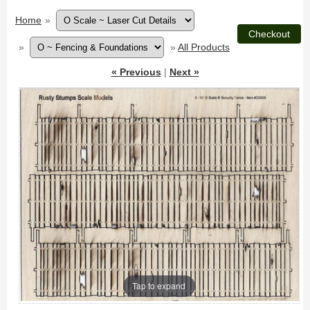
Home
»
»
»
All Products
« Previous
|
Next »
Tap to expand