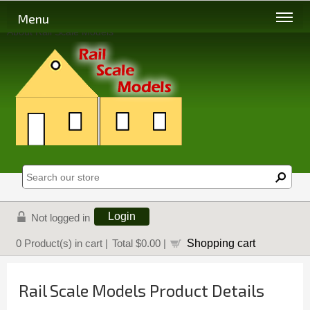
Menu
About Rail Scale Models
Login
Not logged in
Shopping cart
0
Product(s) in cart |
Total
$0.00
|
Rail Scale Models Product Details