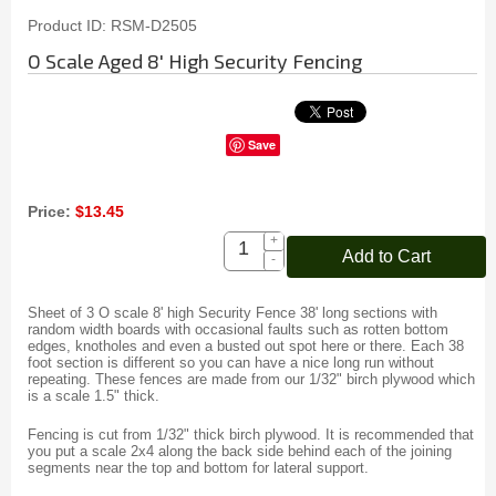
Product ID
RSM-D2505
O Scale Aged 8' High Security Fencing
Save
Price:
$13.45
+
Add to Cart
-
Sheet of 3 O scale 8' high Security Fence 38' long sections with
random width boards with occasional faults such as rotten bottom
edges, knotholes and even a busted out spot here or there. Each 38
foot section is different so you can have a nice long run without
repeating. These fences are made from our 1/32" birch plywood which
is a scale 1.5" thick.
Fencing is cut from 1/32" thick birch plywood. It is recommended that
you put a scale 2x4 along the back side behind each of the joining
segments near the top and bottom for lateral support.