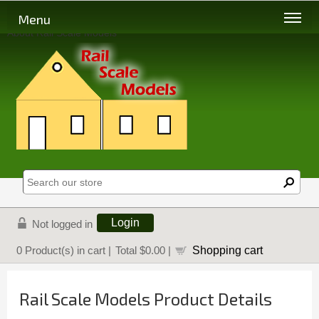
Menu
About Rail Scale Models
Login
Not logged in
Shopping cart
0
Product(s) in cart |
Total
$0.00
|
Rail Scale Models Product Details