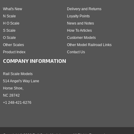
What's New
Delivery and Returns
N Scale
Loyalty Points
H O Scale
News and Notes
S Scale
How To Articles
O Scale
Customer Models
Other Scales
Other Model Railroad Links
Product Index
Contact Us
COMPANY INFORMATION
Rail Scale Models
514 Angel's Way Lane
Horse Shoe,
NC 28742
+1 248-421-6276