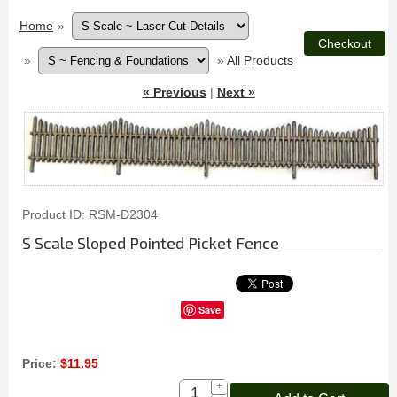
Home
»
»
»
All Products
« Previous
|
Next »
Product ID
RSM-D2304
S Scale Sloped Pointed Picket Fence
Save
Price:
$11.95
+