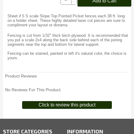
Add to Cart
-
Sheet if 5 S scale Slope Top Pointed Picket fences each 38 ft. long
on a holder sheet. These highly detailed laser cut pieces are sure to
compliment your layout or diorama.
Fencing is cut from 1/32" thick birch plywood. It is recommended that
you put a scale 2x4 along the back side behind each of the joining
segments near the top and bottom for lateral support.
Fencing can be stained, painted or left it's natural color, the choice is
yours.
Product Reviews
No Reviews For This Product.
Click to review this product
STORE CATEGORIES
INFORMATION