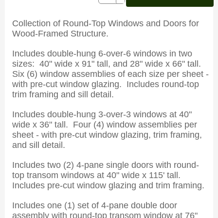
Collection of Round-Top Windows and Doors for
Wood-Framed Structure.
Includes double-hung 6-over-6 windows in two
sizes: 40" wide x 91" tall, and 28" wide x 66" tall.
Six (6) window assemblies of each size per sheet -
with pre-cut window glazing. Includes round-top
trim framing and sill detail.
Includes double-hung 3-over-3 windows at 40"
wide x 36" tall. Four (4) window assemblies per
sheet - with pre-cut window glazing, trim framing,
and sill detail.
Includes two (2) 4-pane single doors with round-
top transom windows at 40" wide x 115' tall.
Includes pre-cut window glazing and trim framing.
Includes one (1) set of 4-pane double door
assembly with round-top transom window at 76"