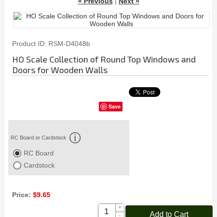
« Previous
|
Next »
Product ID
RSM-D4048b
HO Scale Collection of Round Top Windows and
Doors for Wooden Walls
Save
RC Board or Cardstock
RC Board
Cardstock
Price:
$9.65
+
Add to Cart
-