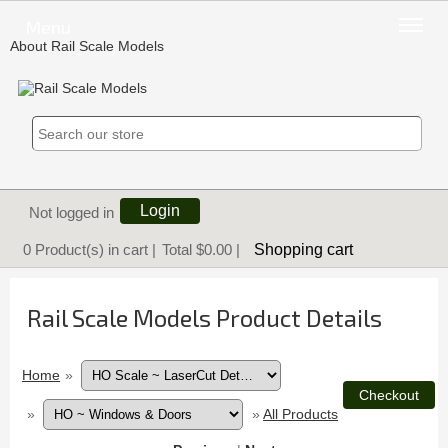
Menu
About Rail Scale Models
Login
Not logged in
Shopping cart
0
Product(s) in cart |
Total
$0.00
|
Rail Scale Models Product Details
Home
»
»
»
All Products