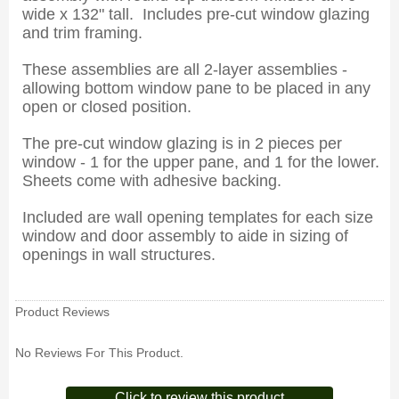
wide x 132" tall. Includes pre-cut window glazing
and trim framing.
These assemblies are all 2-layer assemblies -
allowing bottom window pane to be placed in any
open or closed position.
The pre-cut window glazing is in 2 pieces per
window - 1 for the upper pane, and 1 for the lower.
Sheets come with adhesive backing.
Included are wall opening templates for each size
window and door assembly to aide in sizing of
openings in wall structures.
Product Reviews
No Reviews For This Product.
Click to review this product