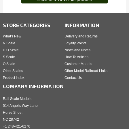
STORE CATEGORIES
INFORMATION
What's New
Delivery and Returns
N Scale
Loyalty Points
H O Scale
News and Notes
S Scale
How To Articles
O Scale
Customer Models
Other Scales
Other Model Railroad Links
Product Index
Contact Us
COMPANY INFORMATION
Rail Scale Models
514 Angel's Way Lane
Horse Shoe,
NC 28742
+1 248-421-6276